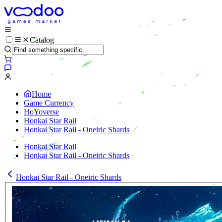
Catalog
Home
Game Currency
HoYoverse
Honkai Star Rail
Honkai Star Rail - Oneiric Shards
Honkai Star Rail
Honkai Star Rail - Oneiric Shards
Honkai Star Rail - Oneiric Shards