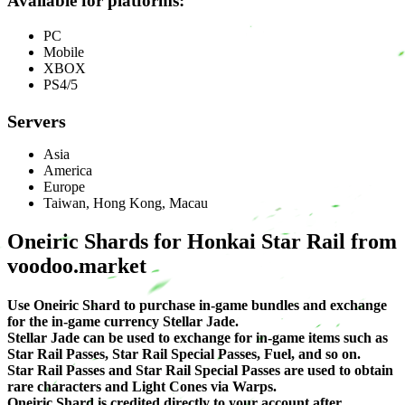
Available for platforms:
PC
Mobile
XBOX
PS4/5
Servers
Asia
America
Europe
Taiwan, Hong Kong, Macau
Oneiric Shards for Honkai Star Rail from
voodoo.market
Use Oneiric Shard to purchase in-game bundles and exchange
for the in-game currency Stellar Jade.
Stellar Jade can be used to exchange for in-game items such as
Star Rail Passes, Star Rail Special Passes, Fuel, and so on.
Star Rail Passes and Star Rail Special Passes are used to obtain
rare characters and Light Cones via Warps.
Oneiric Shard is credited directly to your account after