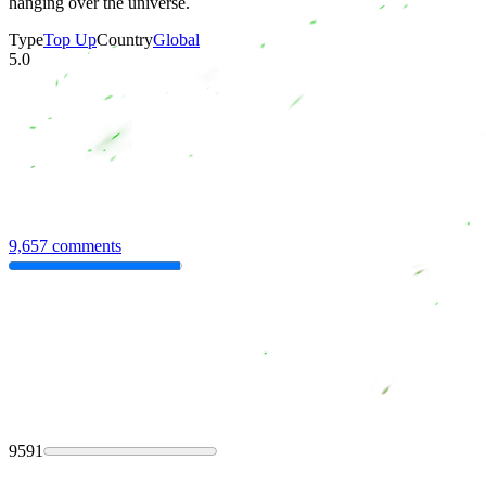
hanging over the universe.
Type
Top Up
Country
Global
5.0
9,657 comments
9591