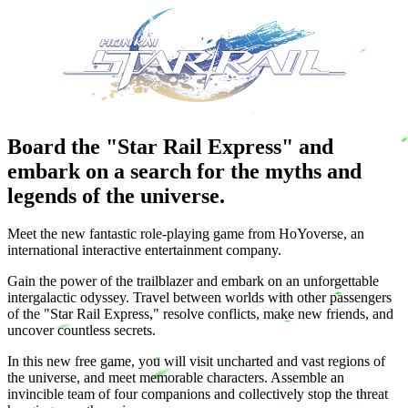
Board the "Star Rail Express" and
embark on a search for the myths and
legends of the universe.
Meet the new fantastic role-playing game from HoYoverse, an
international interactive entertainment company.
Gain the power of the trailblazer and embark on an unforgettable
intergalactic odyssey. Travel between worlds with other passengers
of the "Star Rail Express," resolve conflicts, make new friends, and
uncover countless secrets.
In this new free game, you will visit uncharted and vast regions of
the universe, and meet memorable characters. Assemble an
invincible team of four companions and collectively stop the threat