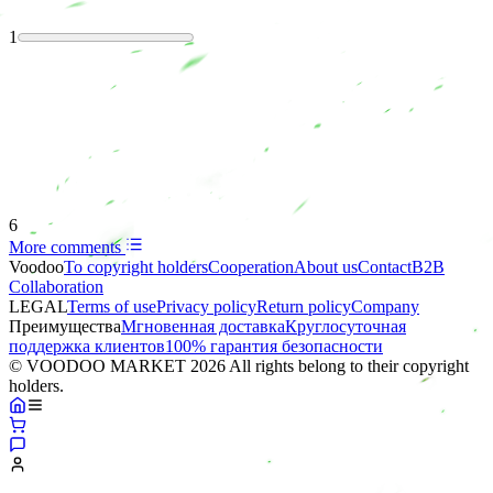
1
6
More comments
Voodoo
To copyright holders
Сooperation
About us
Contact
B2B
Collaboration
LEGAL
Terms of use
Privacy policy
Return policy
Company
Преимущества
Мгновенная доставка
Круглосуточная
поддержка клиентов
100% гарантия безопасности
© VOODOO MARKET 2026 All rights belong to their copyright
holders.