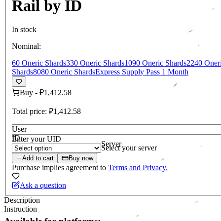
Rail by ID
In stock
Nominal:
60 Oneric Shards
330 Oneric Shards
1090 Oneric Shards
2240 Oneri
Shards
8080 Oneric Shards
Express Supply Pass 1 Month
Buy
-
₽1,412.58
Total price:
₽1,412.58
User
ID
Enter your UID
Server
Select your server
Add to cart
Buy now
Purchase implies agreement to
Terms and Privacy.
Ask a question
Description
Instruction