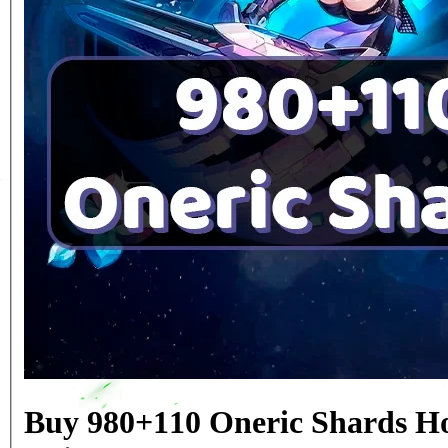
Buy 980+110 Oneric Shards Ho