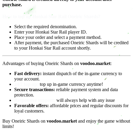
purchase.
How to top up Honkai Star Rail Oneiric Shards?
Select the required denomination.
Enter your Honkai Star Rail player ID.
Place your order and select a payment method.
After payment, the purchased Oneiric Shards will be credited
to your Honkai Star Rail account shortly.
Advantages of buying Oneiric Shards on
voodoo.market
:
Fast delivery:
instant dispatch of the in-game currency to
your account.
24/7 top-up:
top up in-game currency anytime!
Secure transactions:
reliable payment system and data
protection.
Responsive support:
will always help with any issue
Favorable offers:
affordable prices and regular discounts for
loyal customers.
Buy Oneiric Shards on
voodoo.market
and enjoy the game without
limits!