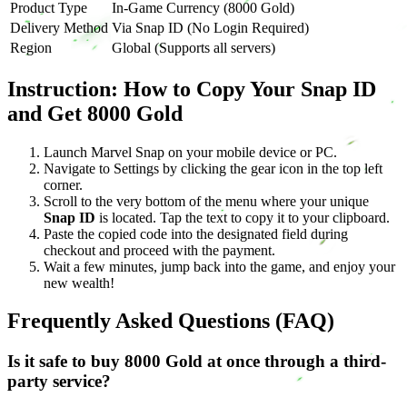
Product Type
In-Game Currency (8000 Gold)
Delivery Method
Via Snap ID (No Login Required)
Region
Global (Supports all servers)
Instruction: How to Copy Your Snap ID
and Get 8000 Gold
Launch Marvel Snap on your mobile device or PC.
Navigate to Settings by clicking the gear icon in the top left
corner.
Scroll to the very bottom of the menu where your unique
Snap ID
is located. Tap the text to copy it to your clipboard.
Paste the copied code into the designated field during
checkout and proceed with the payment.
Wait a few minutes, jump back into the game, and enjoy your
new wealth!
Frequently Asked Questions (FAQ)
Is it safe to buy 8000 Gold at once through a third-
party service?