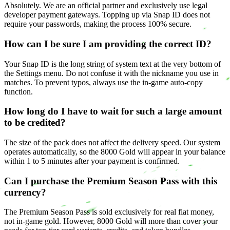
Absolutely. We are an official partner and exclusively use legal
developer payment gateways. Topping up via Snap ID does not
require your passwords, making the process 100% secure.
How can I be sure I am providing the correct ID?
Your Snap ID is the long string of system text at the very bottom of
the Settings menu. Do not confuse it with the nickname you use in
matches. To prevent typos, always use the in-game auto-copy
function.
How long do I have to wait for such a large amount
to be credited?
The size of the pack does not affect the delivery speed. Our system
operates automatically, so the 8000 Gold will appear in your balance
within 1 to 5 minutes after your payment is confirmed.
Can I purchase the Premium Season Pass with this
currency?
The Premium Season Pass is sold exclusively for real fiat money,
not in-game gold. However, 8000 Gold will more than cover your