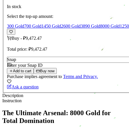
In stock
Select the top-up amount:
300 Gold
700 Gold
1450 Gold
2600 Gold
3890 Gold
8000 Gold
1250
Buy
-
₽9,472.47
Total price:
₽9,472.47
Snap
ID
Enter your Snap ID
Add to cart
Buy now
Purchase implies agreement to
Terms and Privacy.
Ask a question
Description
Instruction
The Ultimate Arsenal: 8000 Gold for
Total Domination