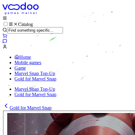
Catalog
Home
Mobile games
Game
Marvel Snap Top-Up
Gold for Marvel Snap
Marvel Snap Top-Up
Gold for Marvel Snap
Gold for Marvel Snap