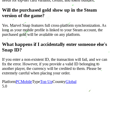
needs for top-tier card variants, credits, and token bundles.
Will the purchased gold show up in the Steam
version of the game?
Yes. Marvel Snap features full cross-platform synchronization. As
long as your mobile profile is linked to your Steam account, the
purchased gold will be available on any platform.
What happens if I accidentally enter someone else's
Snap ID?
If you enter a non-existent ID, the transaction will fail, and we can
fix the error. However, if you provide a valid ID belonging to
another player, the currency will be credited to them. Please be
extremely careful when placing your order.
Platform
PC
Mobile
Type
Top Up
Country
Global
5.0