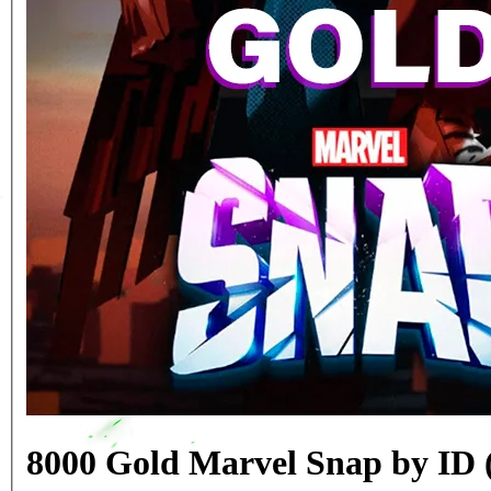
8000 Gold Marvel Snap by ID 