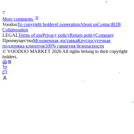
7
More comments
Voodoo
To copyright holders
Сooperation
About us
Contact
B2B
Collaboration
LEGAL
Terms of use
Privacy policy
Return policy
Company
Преимущества
Мгновенная доставка
Круглосуточная
поддержка клиентов
100% гарантия безопасности
© VOODOO MARKET 2026 All rights belong to their copyright
holders.