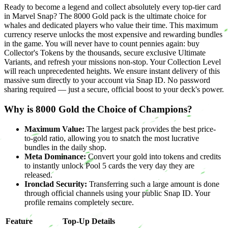
Ready to become a legend and collect absolutely every top-tier card
in Marvel Snap? The 8000 Gold pack is the ultimate choice for
whales and dedicated players who value their time. This maximum
currency reserve unlocks the most expensive and rewarding bundles
in the game. You will never have to count pennies again: buy
Collector's Tokens by the thousands, secure exclusive Ultimate
Variants, and refresh your missions non-stop. Your Collection Level
will reach unprecedented heights. We ensure instant delivery of this
massive sum directly to your account via Snap ID. No password
sharing required — just a secure, official boost to your deck's power.
Why is 8000 Gold the Choice of Champions?
Maximum Value:
The largest pack provides the best price-
to-gold ratio, allowing you to snatch the most lucrative
bundles in the daily shop.
Meta Dominance:
Convert your gold into tokens and credits
to instantly unlock Pool 5 cards the very day they are
released.
Ironclad Security:
Transferring such a large amount is done
through official channels using your public Snap ID. Your
profile remains completely secure.
Feature
Top-Up Details