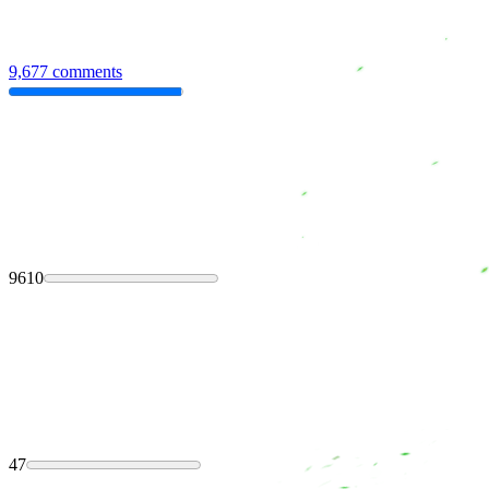
9,677 comments
9610
47