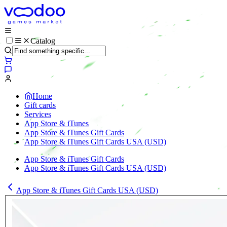
Catalog
Home
Gift cards
Services
App Store & iTunes
App Store & iTunes Gift Cards
App Store & iTunes Gift Cards USA (USD)
App Store & iTunes Gift Cards
App Store & iTunes Gift Cards USA (USD)
App Store & iTunes Gift Cards USA (USD)