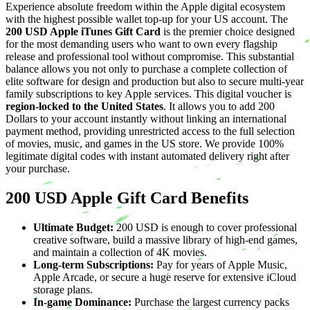
Experience absolute freedom within the Apple digital ecosystem
with the highest possible wallet top-up for your US account. The
200 USD Apple iTunes Gift Card
is the premier choice designed
for the most demanding users who want to own every flagship
release and professional tool without compromise. This substantial
balance allows you not only to purchase a complete collection of
elite software for design and production but also to secure multi-year
family subscriptions to key Apple services. This digital voucher is
region-locked to the United States
. It allows you to add 200
Dollars to your account instantly without linking an international
payment method, providing unrestricted access to the full selection
of movies, music, and games in the US store. We provide 100%
legitimate digital codes with instant automated delivery right after
your purchase.
200 USD Apple Gift Card Benefits
Ultimate Budget:
200 USD is enough to cover professional
creative software, build a massive library of high-end games,
and maintain a collection of 4K movies.
Long-term Subscriptions:
Pay for years of Apple Music,
Apple Arcade, or secure a huge reserve for extensive iCloud
storage plans.
In-game Dominance:
Purchase the largest currency packs