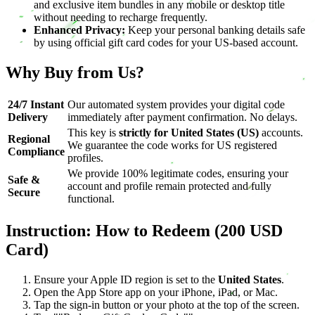
and exclusive item bundles in any mobile or desktop title
without needing to recharge frequently.
Enhanced Privacy:
Keep your personal banking details safe
by using official gift card codes for your US-based account.
Why Buy from Us?
24/7 Instant
Our automated system provides your digital code
Delivery
immediately after payment confirmation. No delays.
This key is
strictly for United States (US)
accounts.
Regional
We guarantee the code works for US registered
Compliance
profiles.
We provide 100% legitimate codes, ensuring your
Safe &
account and profile remain protected and fully
Secure
functional.
Instruction: How to Redeem (200 USD
Card)
Ensure your Apple ID region is set to the
United States
.
Open the App Store app on your iPhone, iPad, or Mac.
Tap the sign-in button or your photo at the top of the screen.