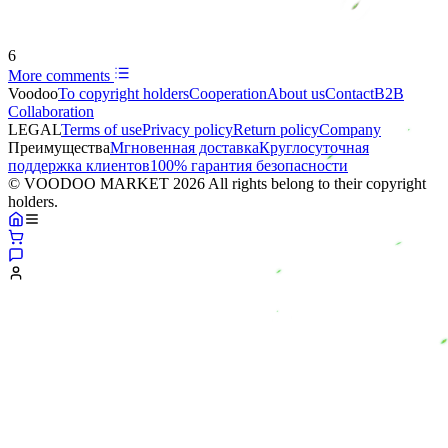
6
More comments
Voodoo
To copyright holders
Сooperation
About us
Contact
B2B
Collaboration
LEGAL
Terms of use
Privacy policy
Return policy
Company
Преимущества
Мгновенная доставка
Круглосуточная
поддержка клиентов
100% гарантия безопасности
© VOODOO MARKET 2026 All rights belong to their copyright
holders.