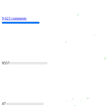
9,623 comments
9557
47