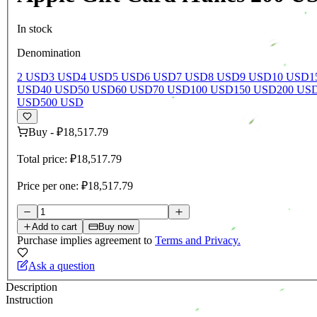
In stock
Denomination
2 USD
3 USD
4 USD
5 USD
6 USD
7 USD
8 USD
9 USD
10 USD
1
USD
40 USD
50 USD
60 USD
70 USD
100 USD
150 USD
200 US
USD
500 USD
Buy
-
₽18,517.79
Total price:
₽18,517.79
Price per one:
₽18,517.79
Add to cart
Buy now
Purchase implies agreement to
Terms and Privacy.
Ask a question
Description
Instruction