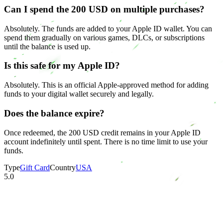
Can I spend the 200 USD on multiple purchases?
Absolutely. The funds are added to your Apple ID wallet. You can
spend them gradually on various games, DLCs, or subscriptions
until the balance is used up.
Is this safe for my Apple ID?
Absolutely. This is an official Apple-approved method for adding
funds to your digital wallet securely and legally.
Does the balance expire?
Once redeemed, the 200 USD credit remains in your Apple ID
account indefinitely until spent. There is no time limit to use your
funds.
Type
Gift Card
Country
USA
5.0