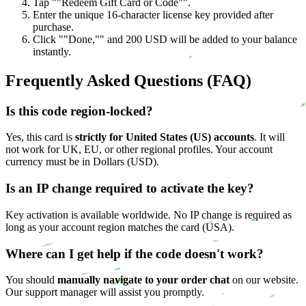
Tap ""Redeem Gift Card or Code"".
Enter the unique 16-character license key provided after
purchase.
Click ""Done,"" and 200 USD will be added to your balance
instantly.
Frequently Asked Questions (FAQ)
Is this code region-locked?
Yes, this card is
strictly for United States (US) accounts
. It will
not work for UK, EU, or other regional profiles. Your account
currency must be in Dollars (USD).
Is an IP change required to activate the key?
Key activation is available worldwide. No IP change is required as
long as your account region matches the card (USA).
Where can I get help if the code doesn't work?
You should
manually navigate to your order chat
on our website.
Our support manager will assist you promptly.