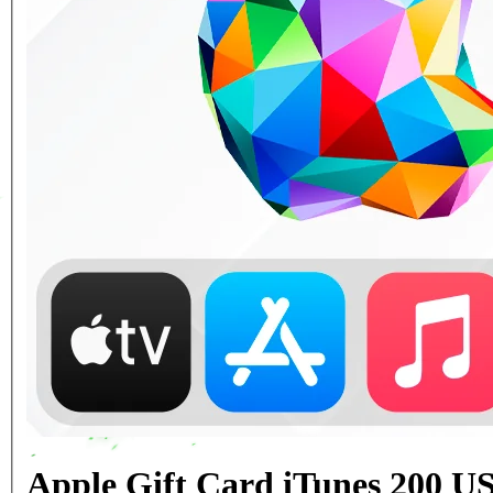
Apple Gift Card iTunes 200 U