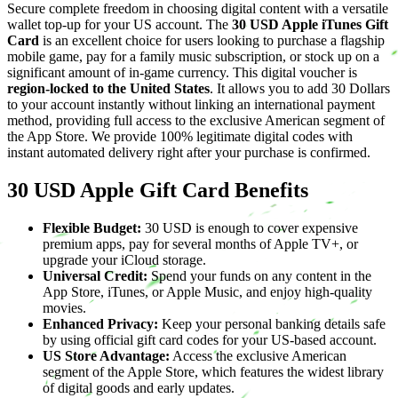
Secure complete freedom in choosing digital content with a versatile
wallet top-up for your US account. The
30 USD Apple iTunes Gift
Card
is an excellent choice for users looking to purchase a flagship
mobile game, pay for a family music subscription, or stock up on a
significant amount of in-game currency. This digital voucher is
region-locked to the United States
. It allows you to add 30 Dollars
to your account instantly without linking an international payment
method, providing full access to the exclusive American segment of
the App Store. We provide 100% legitimate digital codes with
instant automated delivery right after your purchase is confirmed.
30 USD Apple Gift Card Benefits
Flexible Budget:
30 USD is enough to cover expensive
premium apps, pay for several months of Apple TV+, or
upgrade your iCloud storage.
Universal Credit:
Spend your funds on any content in the
App Store, iTunes, or Apple Music, and enjoy high-quality
movies.
Enhanced Privacy:
Keep your personal banking details safe
by using official gift card codes for your US-based account.
US Store Advantage:
Access the exclusive American
segment of the Apple Store, which features the widest library
of digital goods and early updates.