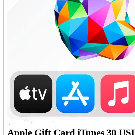
Apple Gift Card iTunes 30 US