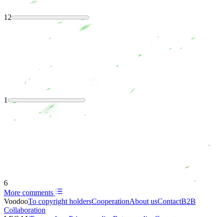
12
1
6
More comments
Voodoo
To copyright holders
Сooperation
About us
Contact
B2B
Collaboration