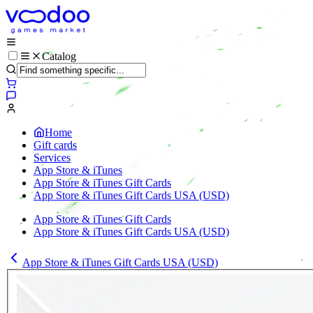
Catalog
Home
Gift cards
Services
App Store & iTunes
App Store & iTunes Gift Cards
App Store & iTunes Gift Cards USA (USD)
App Store & iTunes Gift Cards
App Store & iTunes Gift Cards USA (USD)
App Store & iTunes Gift Cards USA (USD)