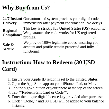
Why Buy from Us?
24/7 Instant
Our automated system provides your digital code
Delivery
immediately after payment confirmation. No delays.
This key is
strictly for United States (US)
accounts.
Regional
We guarantee the code works for US registered
Compliance
profiles.
We provide 100% legitimate codes, ensuring your
Safe &
account and profile remain protected and fully
Secure
functional.
Instruction: How to Redeem (30 USD
Card)
Ensure your Apple ID region is set to the
United States
.
Open the App Store app on your iPhone, iPad, or Mac.
Tap the sign-in button or your photo at the top of the screen.
Tap ""Redeem Gift Card or Code"".
Enter the unique digital license key provided after purchase.
Click ""Done,"" and 30 USD will be added to your balance
instantly.