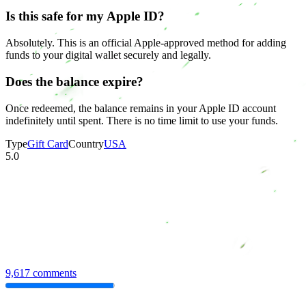
Is this safe for my Apple ID?
Absolutely. This is an official Apple-approved method for adding
funds to your digital wallet securely and legally.
Does the balance expire?
Once redeemed, the balance remains in your Apple ID account
indefinitely until spent. There is no time limit to use your funds.
Type
Gift Card
Country
USA
5.0
9,617 comments