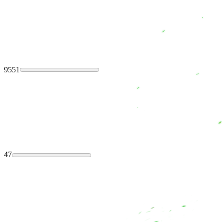
9551
47