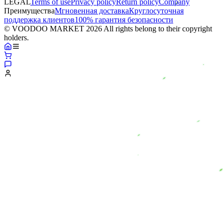
LEGAL
Terms of use
Privacy policy
Return policy
Company
Преимущества
Мгновенная доставка
Круглосуточная
поддержка клиентов
100% гарантия безопасности
© VOODOO MARKET 2026 All rights belong to their copyright
holders.