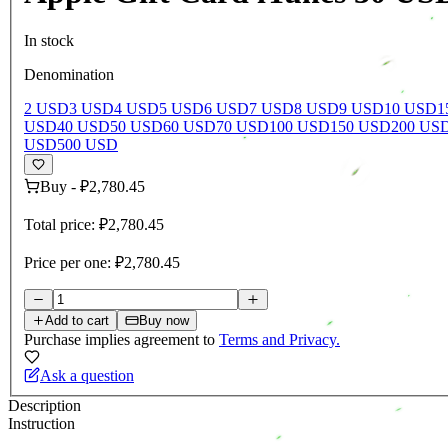
In stock
Denomination
2 USD
3 USD
4 USD
5 USD
6 USD
7 USD
8 USD
9 USD
10 USD
1
USD
40 USD
50 USD
60 USD
70 USD
100 USD
150 USD
200 US
USD
500 USD
Buy
-
₽2,780.45
Total price:
₽2,780.45
Price per one:
₽2,780.45
Add to cart
Buy now
Purchase implies agreement to
Terms and Privacy.
Ask a question
Description
Instruction