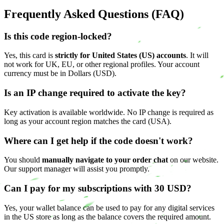
Frequently Asked Questions (FAQ)
Is this code region-locked?
Yes, this card is
strictly for United States (US) accounts
. It will
not work for UK, EU, or other regional profiles. Your account
currency must be in Dollars (USD).
Is an IP change required to activate the key?
Key activation is available worldwide. No IP change is required as
long as your account region matches the card (USA).
Where can I get help if the code doesn't work?
You should
manually navigate to your order chat
on our website.
Our support manager will assist you promptly.
Can I pay for my subscriptions with 30 USD?
Yes, your wallet balance can be used to pay for any digital services
in the US store as long as the balance covers the required amount.