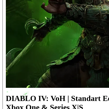
DIABLO IV: VoH | Standart Ed
Xbox One & Series X|S