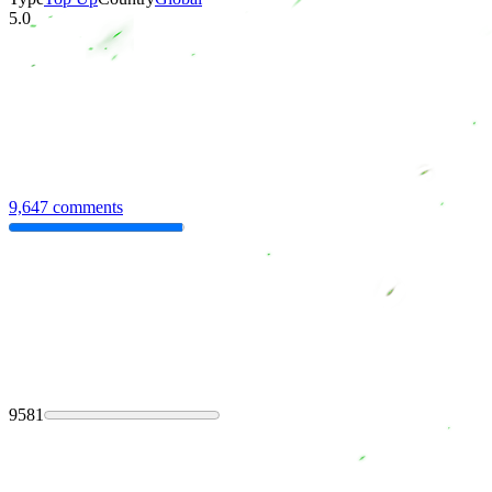
5.0
9,647 comments
9581