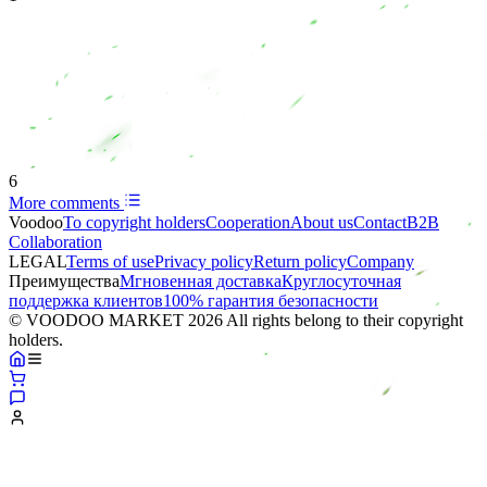
6
More comments
Voodoo
To copyright holders
Сooperation
About us
Contact
B2B
Collaboration
LEGAL
Terms of use
Privacy policy
Return policy
Company
Преимущества
Мгновенная доставка
Круглосуточная
поддержка клиентов
100% гарантия безопасности
© VOODOO MARKET 2026 All rights belong to their copyright
holders.