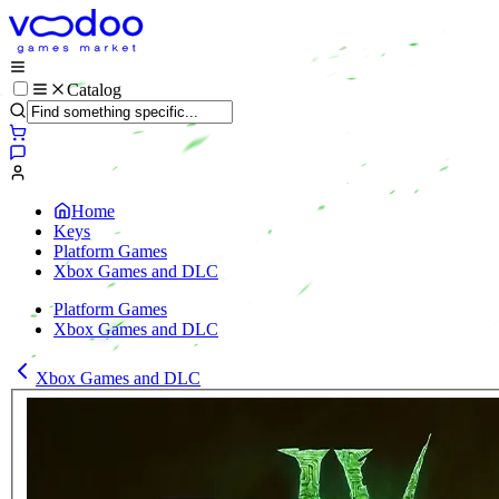
Catalog
Home
Keys
Platform Games
Xbox Games and DLC
Platform Games
Xbox Games and DLC
Xbox Games and DLC