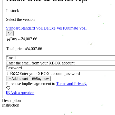
In stock
Select the version
Standard
Standard VoH
Deluxe VoH
Ultimate VoH
Buy
-
₽4,007.66
Total price:
₽4,007.66
Email
Enter the email from your XBOX account
Password
Enter your XBOX account password
Add to cart
Buy now
Purchase implies agreement to
Terms and Privacy.
Ask a question
Description
Instruction