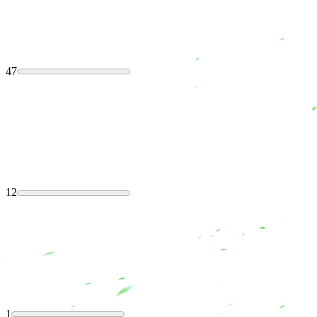
47
12
1