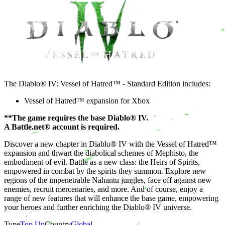
The Diablo® IV: Vessel of Hatred™ - Standard Edition includes:
Vessel of Hatred™ expansion for Xbox
**The game requires the base Diablo® IV.
A Battle.net® account is required.
Discover a new chapter in Diablo® IV with the Vessel of Hatred™
expansion and thwart the diabolical schemes of Mephisto, the
embodiment of evil. Battle as a new class: the Heirs of Spirits,
empowered in combat by the spirits they summon. Explore new
regions of the impenetrable Nahantu jungles, face off against new
enemies, recruit mercenaries, and more. And of course, enjoy a
range of new features that will enhance the base game, empowering
your heroes and further enriching the Diablo® IV universe.
Type
Top Up
Country
Global