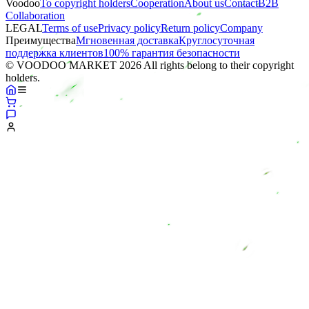
Voodoo
To copyright holders
Сooperation
About us
Contact
B2B
Collaboration
LEGAL
Terms of use
Privacy policy
Return policy
Company
Преимущества
Мгновенная доставка
Круглосуточная
поддержка клиентов
100% гарантия безопасности
© VOODOO MARKET 2026 All rights belong to their copyright
holders.