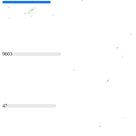
9603
47