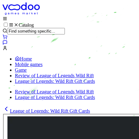
Catalog
Home
Mobile games
Game
Review of League of Legends Wild Rift
League of Legends: Wild Rift Gift Cards
Review of League of Legends Wild Rift
League of Legends: Wild Rift Gift Cards
League of Legends: Wild Rift Gift Cards