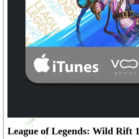
League of Legends: Wild Rift 