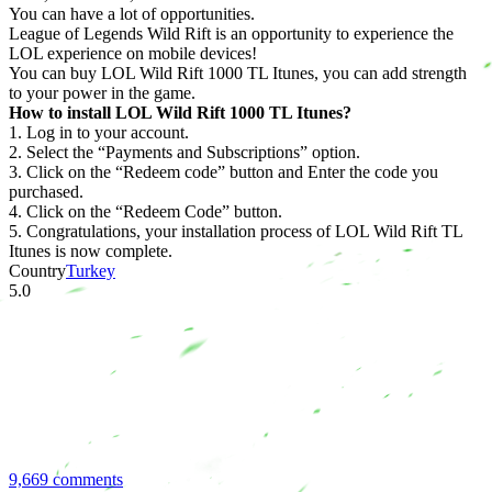
You can have a lot of opportunities.
League of Legends Wild Rift is an opportunity to experience the
LOL experience on mobile devices!
You can buy LOL Wild Rift 1000 TL Itunes, you can add strength
to your power in the game.
How to install LOL Wild Rift 1000 TL Itunes?
1. Log in to your account.
2. Select the “Payments and Subscriptions” option.
3. Click on the “Redeem code” button and Enter the code you
purchased.
4. Click on the “Redeem Code” button.
5. Congratulations, your installation process of LOL Wild Rift TL
Itunes is now complete.
Country
Turkey
5.0
9,669 comments