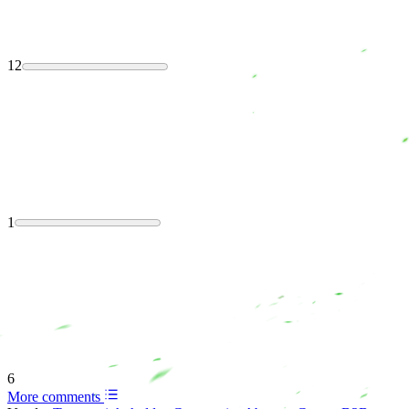
12
1
6
More comments