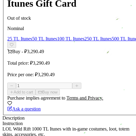
Itunes Gift Card
Out of stock
Nominal
25 TL Itunes
50 TL Itunes
100 TL Itunes
250 TL Itunes
500 TL Itun
Buy
-
₽3,290.49
Total price:
₽3,290.49
Price per one:
₽3,290.49
Add to cart
Buy now
Purchase implies agreement to
Terms and Privacy.
Ask a question
Description
Instruction
LOL Wild Rift 1000 TL Itunes with in-game costumes, loot, totem
skins, accessories, etc.