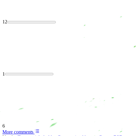
12
1
6
More comments