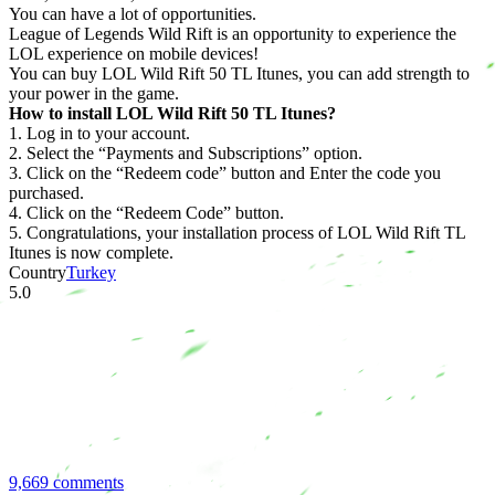
You can have a lot of opportunities.
League of Legends Wild Rift is an opportunity to experience the
LOL experience on mobile devices!
You can buy LOL Wild Rift 50 TL Itunes, you can add strength to
your power in the game.
How to install LOL Wild Rift 50 TL Itunes?
1. Log in to your account.
2. Select the “Payments and Subscriptions” option.
3. Click on the “Redeem code” button and Enter the code you
purchased.
4. Click on the “Redeem Code” button.
5. Congratulations, your installation process of LOL Wild Rift TL
Itunes is now complete.
Country
Turkey
5.0
9,669 comments