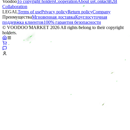
Voodoo
To copyright holders
Сooperation
About us
Contact
B2B
Collaboration
LEGAL
Terms of use
Privacy policy
Return policy
Company
Преимущества
Мгновенная доставка
Круглосуточная
поддержка клиентов
100% гарантия безопасности
© VOODOO MARKET 2026 All rights belong to their copyright
holders.