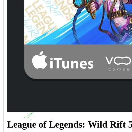
League of Legends: Wild Rift 