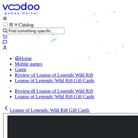
Catalog
Home
Mobile games
Game
Review of League of Legends Wild Rift
League of Legends: Wild Rift Gift Cards
Review of League of Legends Wild Rift
League of Legends: Wild Rift Gift Cards
League of Legends: Wild Rift Gift Cards