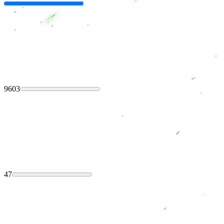
9603
47