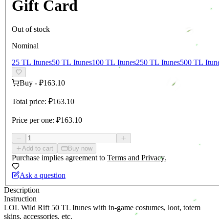
Gift Card
Out of stock
Nominal
25 TL Itunes
50 TL Itunes
100 TL Itunes
250 TL Itunes
500 TL Itun
Buy
-
₽163.10
Total price:
₽163.10
Price per one:
₽163.10
Add to cart
Buy now
Purchase implies agreement to
Terms and Privacy.
Ask a question
Description
Instruction
LOL Wild Rift 50 TL Itunes with in-game costumes, loot, totem
skins, accessories, etc.