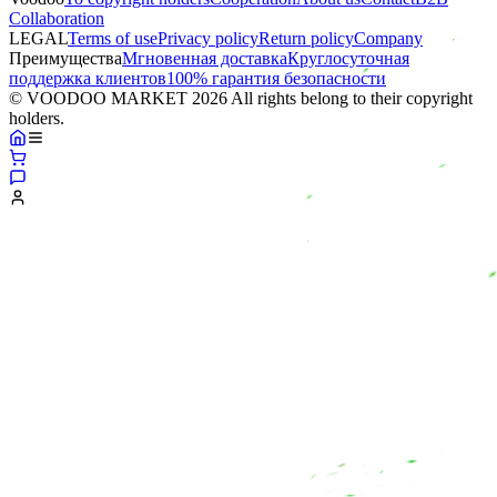
Collaboration
LEGAL
Terms of use
Privacy policy
Return policy
Company
Преимущества
Мгновенная доставка
Круглосуточная
поддержка клиентов
100% гарантия безопасности
© VOODOO MARKET 2026 All rights belong to their copyright
holders.