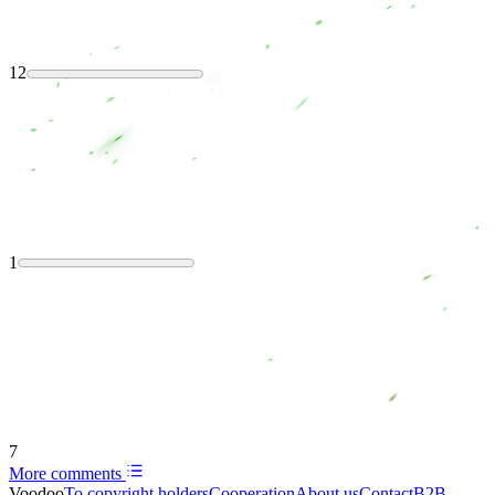
12
1
7
More comments
Voodoo
To copyright holders
Сooperation
About us
Contact
B2B