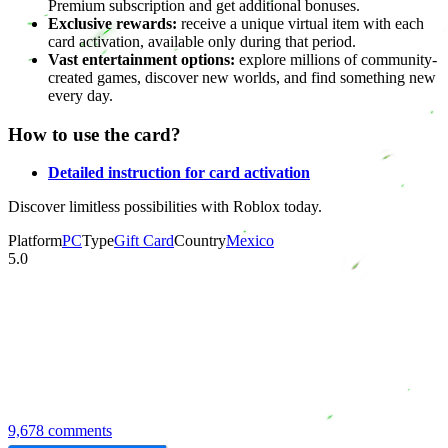
Premium subscription and get additional bonuses.
Exclusive rewards:
receive a unique virtual item with each
card activation, available only during that period.
Vast entertainment options:
explore millions of community-
created games, discover new worlds, and find something new
every day.
How to use the card?
Detailed instruction for card activation
Discover limitless possibilities with Roblox today.
Platform
PC
Type
Gift Card
Country
Mexico
5.0
9,678 comments