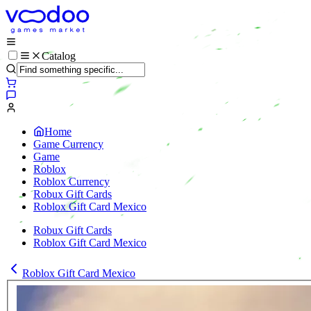
Catalog
Home
Game Currency
Game
Roblox
Roblox Currency
Robux Gift Cards
Roblox Gift Card Mexico
Robux Gift Cards
Roblox Gift Card Mexico
Roblox Gift Card Mexico