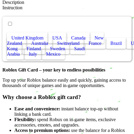
Description
Instruction
• Other countries
United Kingdom
USA
Canada
New
Zealand
Australia
Switzerland
France
Brazil
Kong
Finland
Sweden
Saudi
Arabia
Italy
Mexico
Roblox Gift Card – your key to endless possibilities
Top up your Roblox balance easily and quickly, gaining access to
thousands of unique games and in-game opportunities.
Why choose a Roblox gift card?
Ease and convenience:
instant balance top-up without
linking a bank card.
Flexibility:
spend Robux on in-game items, exclusive
accessories, emotes, and upgrades.
Access to premium options:
use the balance for a Roblox