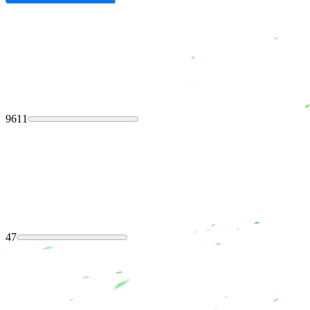
9611
47