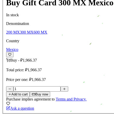
Buy Gift Card 300 MX Mexico
In stock
Denomination
200 MX
300 MX
600 MX
Country
Mexico
Buy
-
₽1,966.37
Total price:
₽1,966.37
Price per one:
₽1,966.37
Add to cart
Buy now
Purchase implies agreement to
Terms and Privacy.
Ask a question