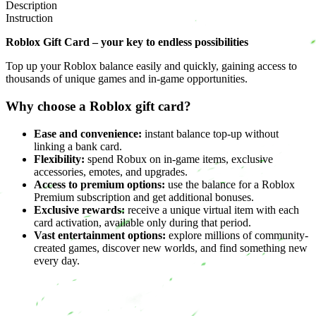
Description
Instruction
Roblox Gift Card – your key to endless possibilities
Top up your Roblox balance easily and quickly, gaining access to
thousands of unique games and in-game opportunities.
Why choose a Roblox gift card?
Ease and convenience:
instant balance top-up without
linking a bank card.
Flexibility:
spend Robux on in-game items, exclusive
accessories, emotes, and upgrades.
Access to premium options:
use the balance for a Roblox
Premium subscription and get additional bonuses.
Exclusive rewards:
receive a unique virtual item with each
card activation, available only during that period.
Vast entertainment options:
explore millions of community-
created games, discover new worlds, and find something new
every day.