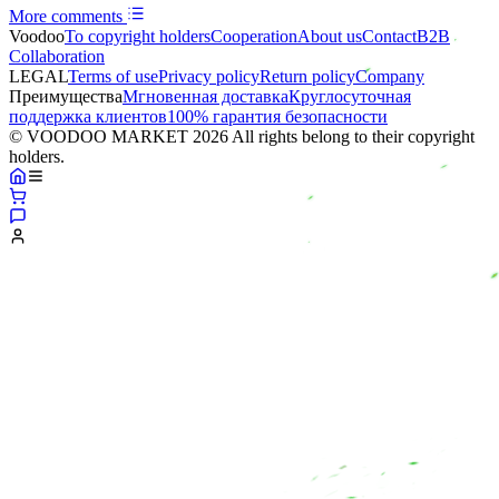
More comments
Voodoo
To copyright holders
Сooperation
About us
Contact
B2B
Collaboration
LEGAL
Terms of use
Privacy policy
Return policy
Company
Преимущества
Мгновенная доставка
Круглосуточная
поддержка клиентов
100% гарантия безопасности
© VOODOO MARKET 2026 All rights belong to their copyright
holders.