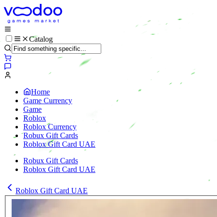
Catalog
Home
Game Currency
Game
Roblox
Roblox Currency
Robux Gift Cards
Roblox Gift Card UAE
Robux Gift Cards
Roblox Gift Card UAE
Roblox Gift Card UAE