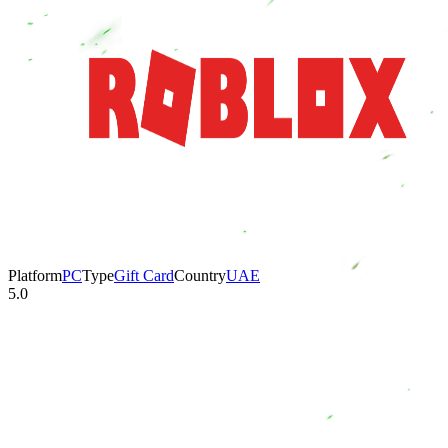
Platform
PC
Type
Gift Card
Country
UAE
5.0