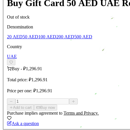
Buy Gift Card 50 AED UAE R
Out of stock
Denomination
20 AED
50 AED
100 AED
200 AED
500 AED
Country
UAE
Buy
-
₽1,296.91
Total price:
₽1,296.91
Price per one:
₽1,296.91
Add to cart
Buy now
Purchase implies agreement to
Terms and Privacy.
Ask a question