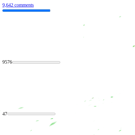
9,642 comments
9576
47