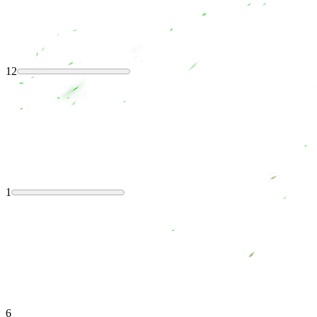
12
1
6