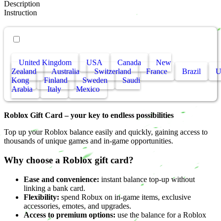
Description
Instruction
• Other countries
United Kingdom
USA
Canada
New
Zealand
Australia
Switzerland
France
Brazil
Kong
Finland
Sweden
Saudi
Arabia
Italy
Mexico
Roblox Gift Card – your key to endless possibilities
Top up your Roblox balance easily and quickly, gaining access to
thousands of unique games and in-game opportunities.
Why choose a Roblox gift card?
Ease and convenience:
instant balance top-up without
linking a bank card.
Flexibility:
spend Robux on in-game items, exclusive
accessories, emotes, and upgrades.
Access to premium options:
use the balance for a Roblox