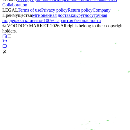
Collaboration
LEGAL
Terms of use
Privacy policy
Return policy
Company
Преимущества
Мгновенная доставка
Круглосуточная
поддержка клиентов
100% гарантия безопасности
© VOODOO MARKET 2026 All rights belong to their copyright
holders.