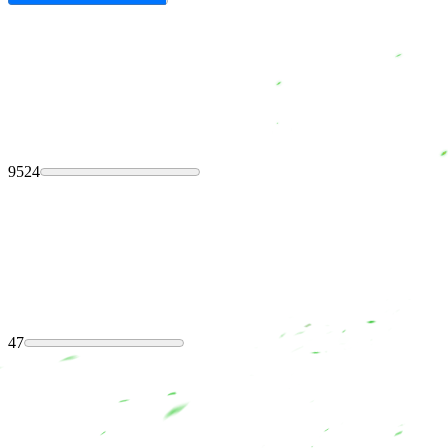
9524
47