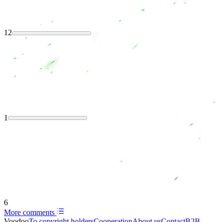
12
1
6
More comments
Voodoo
To copyright holders
Сooperation
About us
Contact
B2B