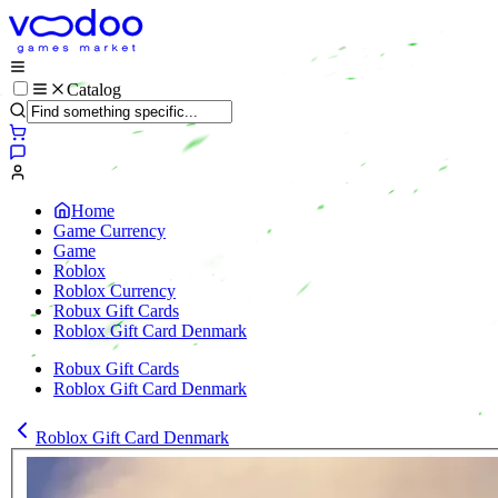
Catalog
Home
Game Currency
Game
Roblox
Roblox Currency
Robux Gift Cards
Roblox Gift Card Denmark
Robux Gift Cards
Roblox Gift Card Denmark
Roblox Gift Card Denmark