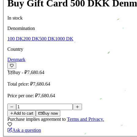
Buy Gift Card 500 DKK Denm
In stock
Denomination
100 DK
200 DK
500 DK
1000 DK
Country
Denmark
Buy
-
₽7,680.64
Total price:
₽7,680.64
Price per one:
₽7,680.64
Add to cart
Buy now
Purchase implies agreement to
Terms and Privacy.
Ask a question