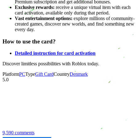
Premium subscription and get additional bonuses.
Exclusive rewards:
receive a unique virtual item with each
card activation, available only during that period.
Vast entertainment options:
explore millions of community-
created games, discover new worlds, and find something new
every day.
How to use the card?
Detailed instruction for card activation
Discover limitless possibilities with Roblox today.
Platform
PC
Type
Gift Card
Country
Denmark
5.0
9,590 comments