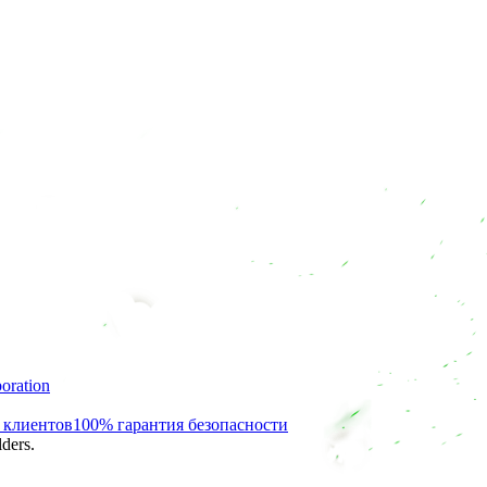
oration
 клиентов
100% гарантия безопасности
ders.