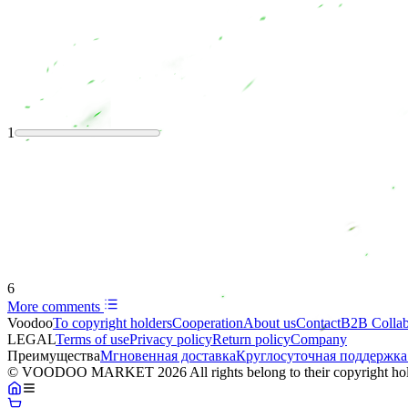
1
6
More comments
Voodoo
To copyright holders
Сooperation
About us
Contact
B2B Collab
LEGAL
Terms of use
Privacy policy
Return policy
Company
Преимущества
Мгновенная доставка
Круглосуточная поддержка
© VOODOO MARKET 2026 All rights belong to their copyright hol