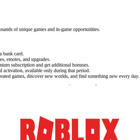
ousands of unique games and in-game opportunities.
a bank card.
es, emotes, and upgrades.
mium subscription and get additional bonuses.
 activation, available only during that period.
reated games, discover new worlds, and find something new every day.