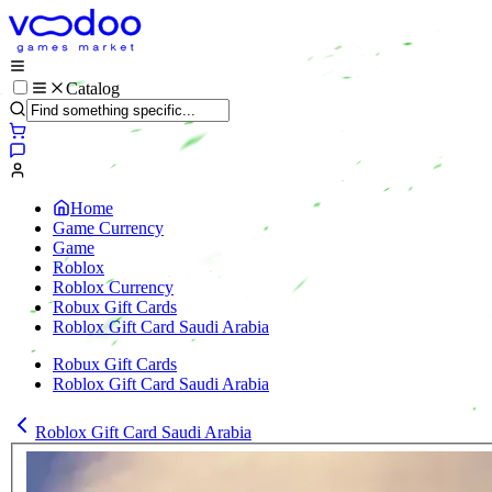
Catalog
Home
Game Currency
Game
Roblox
Roblox Currency
Robux Gift Cards
Roblox Gift Card Saudi Arabia
Robux Gift Cards
Roblox Gift Card Saudi Arabia
Roblox Gift Card Saudi Arabia