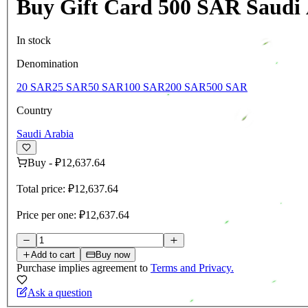
Buy Gift Card 500 SAR Saudi
In stock
Denomination
20 SAR
25 SAR
50 SAR
100 SAR
200 SAR
500 SAR
Country
Saudi Arabia
Buy
-
₽12,637.64
Total price:
₽12,637.64
Price per one:
₽12,637.64
Add to cart
Buy now
Purchase implies agreement to
Terms and Privacy.
Ask a question