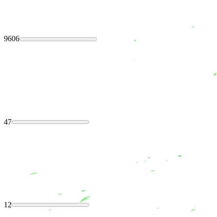
9606
47
12