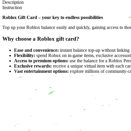
Description
Instruction
Roblox Gift Card – your key to endless possibilities
Top up your Roblox balance easily and quickly, gaining access to th
Why choose a Roblox gift card?
Ease and convenience:
instant balance top-up without linking 
Flexibility:
spend Robux on in-game items, exclusive accessori
Access to premium options:
use the balance for a Roblox Pre
Exclusive rewards:
receive a unique virtual item with each card
Vast entertainment options:
explore millions of community-c