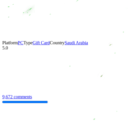
Platform
PC
Type
Gift Card
Country
Saudi Arabia
5.0
9,672 comments