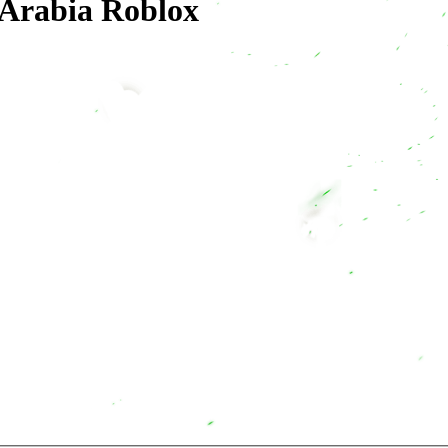
 Arabia Roblox